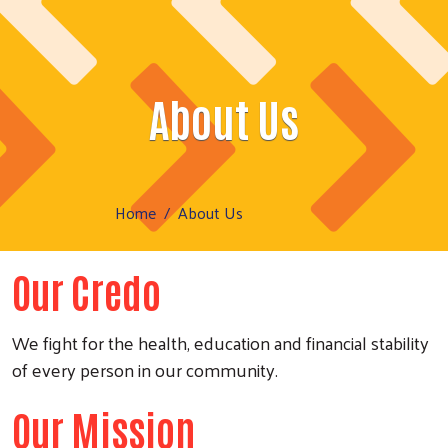
About Us
Home
About Us
Our Credo
We fight for the health, education and financial stability
of every person in our community.
Our Mission