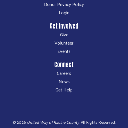
Donor Privacy Policy
Login
Get Involved
Give
Volunteer
Events
Connect
Careers
News
Get Help
©
2026
United Way of Racine County
.
All Rights Reserved.