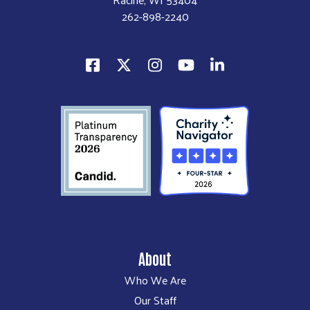
262-898-2240
About
Who We Are
Our Staff