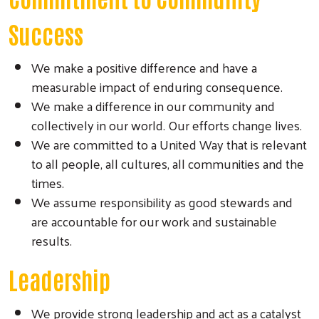
Success
We make a positive difference and have a
measurable impact of enduring consequence.
We make a difference in our community and
collectively in our world. Our efforts change lives.
We are committed to a United Way that is relevant
to all people, all cultures, all communities and the
times.
We assume responsibility as good stewards and
are accountable for our work and sustainable
results.
Leadership
We provide strong leadership and act as a catalyst