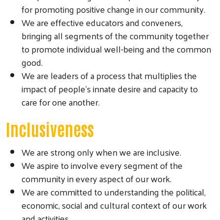
for promoting positive change in our community.
We are effective educators and conveners,
bringing all segments of the community together
to promote individual well-being and the common
good.
We are leaders of a process that multiplies the
impact of people’s innate desire and capacity to
care for one another.
Inclusiveness
We are strong only when we are inclusive.
We aspire to involve every segment of the
community in every aspect of our work.
We are committed to understanding the political,
economic, social and cultural context of our work
and activities.