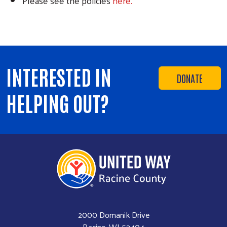
Please see the policies
here.
INTERESTED IN
DONATE
HELPING OUT?
2000 Domanik Drive
Racine, WI 53404