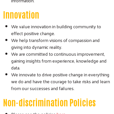
information.
Innovation
We value innovation in building community to
effect positive change.
We help transform visions of compassion and
giving into dynamic reality.
We are committed to continuous improvement,
gaining insights from experience, knowledge and
data.
We innovate to drive positive change in everything
we do and have the courage to take risks and learn
from our successes and failures.
Non-discrimination Policies