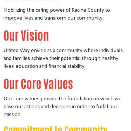
Mobilizing the caring power of Racine County to
improve lives and transform our community.
Our Vision
United Way envisions a community where individuals
and families achieve their potential through healthy
lives, education and financial stability.
Our Core Values
Our core values provide the foundation on which we
base our actions and decisions in order to fulfill our
mission.
Commitment to Community