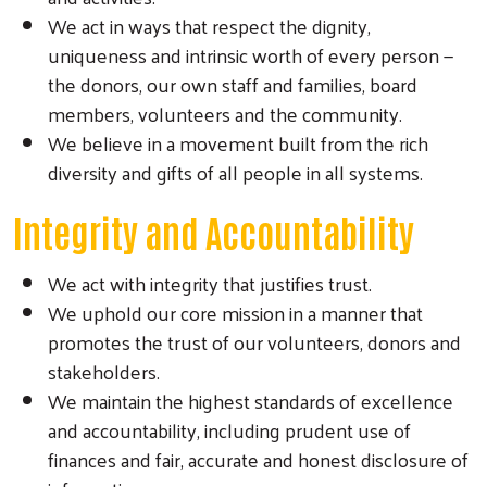
We act in ways that respect the dignity,
uniqueness and intrinsic worth of every person —
the donors, our own staff and families, board
members, volunteers and the community.
We believe in a movement built from the rich
diversity and gifts of all people in all systems.
Integrity and Accountability
We act with integrity that justifies trust.
We uphold our core mission in a manner that
promotes the trust of our volunteers, donors and
stakeholders.
We maintain the highest standards of excellence
and accountability, including prudent use of
finances and fair, accurate and honest disclosure of