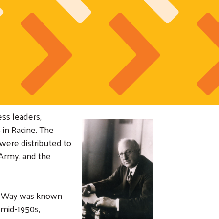
ss leaders,
 in Racine. The
were distributed to
 Army, and the
ed Way was known
 mid-1950s,