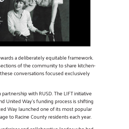
owards a deliberately equitable framework.
 sections of the community to share kitchen-
s, these conversations focused exclusively
partnership with RUSD. The LIFT initiative
d United Way's funding process is shifting
ited Way launched one of its most popular
rage to Racine County residents each year.
 fundraiser and collaborative leader who had