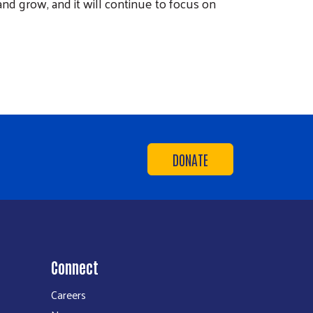
nd grow, and it will continue to focus on
DONATE
Connect
Careers