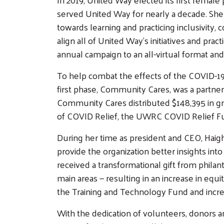
served United Way for nearly a decade. She 
towards learning and practicing inclusivity
align all of United Way's initiatives and pra
annual campaign to an all-virtual format and
To help combat the effects of the COVID-19
first phase, Community Cares, was a partner
Community Cares distributed $148,395 in gr
of COVID Relief, the UWRC COVID Relief Fund
During her time as president and CEO, Haigh
provide the organization better insights i
received a transformational gift from philan
main areas — resulting in an increase in eq
the Training and Technology Fund and incr
With the dedication of volunteers, donors