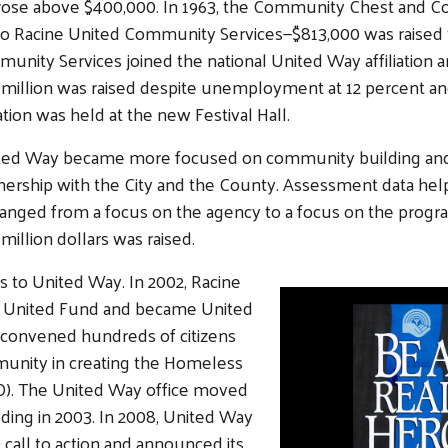
 rose above $400,000. In 1963, the Community Chest and 
o Racine United Community Services—$813,000 was raised th
unity Services joined the national United Way affiliation 
million was raised despite unemployment at 12 percent and i
ation was held at the new Festival Hall.
nited Way became more focused on community building and co
ership with the City and the County. Assessment data helped
nged from a focus on the agency to a focus on the program.
million dollars was raised.
to United Way. In 2002, Racine
on United Fund and became United
 convened hundreds of citizens
munity in creating the Homeless
LO). The United Way office moved
lding in 2003. In 2008, United Way
all to action and announced its