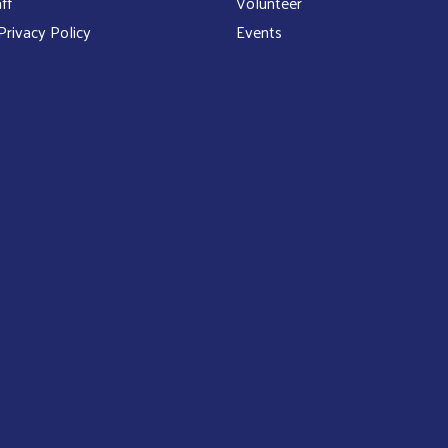
ff
Volunteer
rivacy Policy
Events