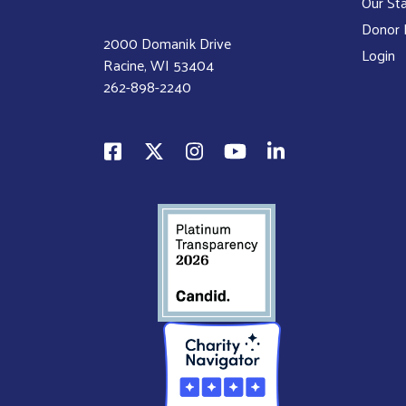
Our Sta
Donor P
2000 Domanik Drive
Login
Racine, WI 53404
262-898-2240