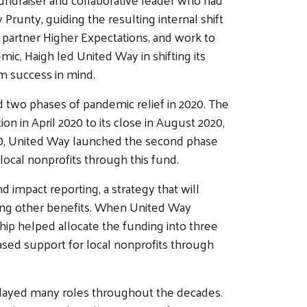
runty, guiding the resulting internal shift
 partner Higher Expectations, and work to
mic, Haigh led United Way in shifting its
rm success in mind.
 two phases of pandemic relief in 2020. The
n in April 2020 to its close in August 2020,
020, United Way launched the second phase
ocal nonprofits through this fund.
 impact reporting, a strategy that will
mong other benefits. When United Way
ship helped allocate the funding into three
ased support for local nonprofits through
played many roles throughout the decades.