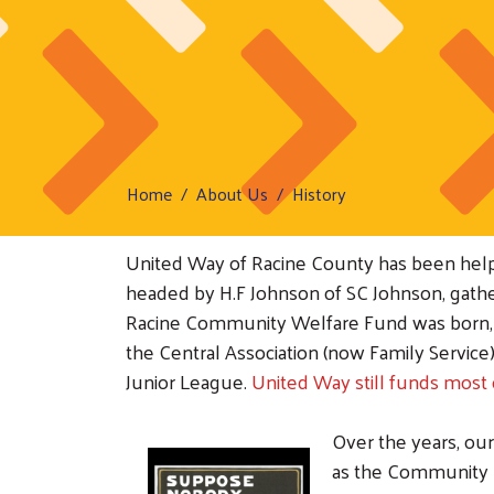
Home
About Us
History
United Way of Racine County has been helpin
headed by H.F Johnson of SC Johnson, gathere
Racine Community Welfare Fund was born, wi
the Central Association (now Family Servic
Junior League.
United Way still funds most 
Over the years, ou
as the Community C