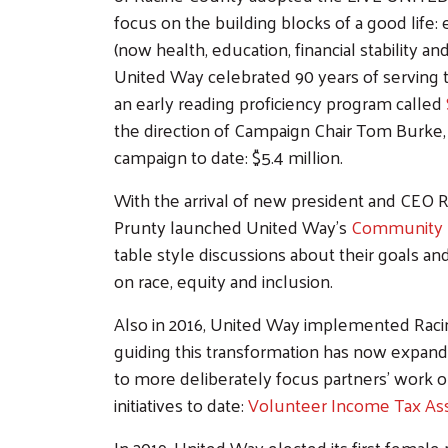
focus on the building blocks of a good life:
(now health, education, financial stability and
United Way celebrated 90 years of serving
an early reading proficiency program called
the direction of Campaign Chair Tom Burke
campaign to date: $5.4 million.
With the arrival of new president and CEO 
Prunty launched United Way's
Community 
table style discussions about their goals an
on race, equity and inclusion.
Also in 2016, United Way implemented Racin
guiding this transformation has now expand
to more deliberately focus partners' work 
initiatives to date:
Volunteer Income Tax Ass
In 2019, United Way elected its first female