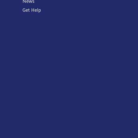
News
Get Help