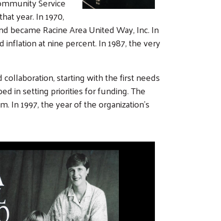
Community Service
at year. In 1970,
and became Racine Area United Way, Inc. In
nflation at nine percent. In 1987, the very
llaboration, starting with the first needs
 in setting priorities for funding. The
 In 1997, the year of the organization’s