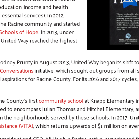
 education, income and health
 essential services). In 2012,
 the Racine community and started
Schools of Hope
. In 2013, under
, United Way reached the highest
Rodney Prunty in August 2013, United Way began its shift t
Conversations
initiative, which sought out groups from all
d aspirations for Racine County. For its 2016 and 2017 cycle
e County's first
community school
at Knapp Elementary in 
ed to encompass Julian Thomas and Mitchel Elementary, an
on the neighborhoods served by these schools. In 2017, Un
istance (VITA)
, which returns upwards of $1 million on ave
 president and CEO: Ali Haigh, a Racine native, experienced