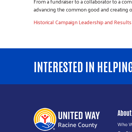
From a fundraiser to a collaborator to a co
advancing the common good and creating oppor
Historical Campaign Leadership and Results
INTERESTED IN HELPIN
About
Who W