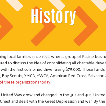
History
g local families since 1922, when a group of Racine busine
d to discuss the idea of consolidating all charitable drives
th the first combined drive raising $75,000. Those funds 
e), Boy Scouts, YMCA, YWCA, American Red Cross, Salvation
of these organizations today
.
r United Way grew and changed. In the 30s and 40s, Unit
hest and dealt with the Great Depression and war. By the