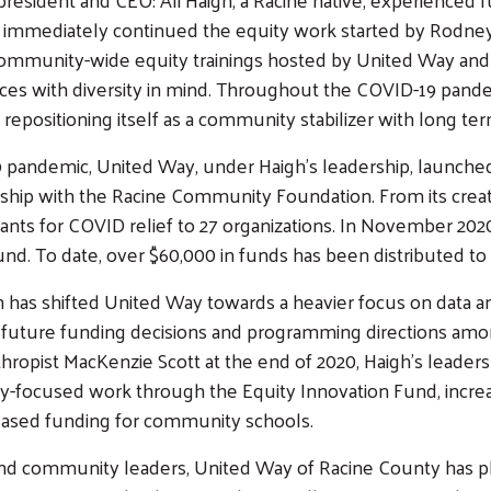
immediately continued the equity work started by Rodney P
, community-wide equity trainings hosted by United Way and
ctices with diversity in mind. Throughout the COVID-19 pande
 repositioning itself as a community stabilizer with long te
 pandemic, United Way, under Haigh's leadership, launched
ship with the Racine Community Foundation. From its creatio
ants for COVID relief to 27 organizations. In November 2
. To date, over $60,000 in funds has been distributed to l
 has shifted United Way towards a heavier focus on data and
nto future funding decisions and programming directions a
thropist MacKenzie Scott at the end of 2020, Haigh's leader
uity-focused work through the Equity Innovation Fund, incre
eased funding for community schools.
 and community leaders, United Way of Racine County has 