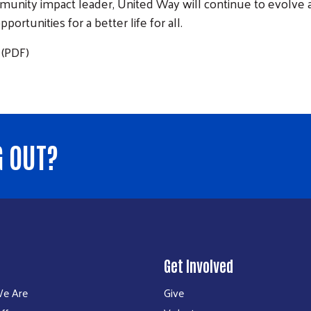
mmunity impact leader, United Way will continue to evolve a
tunities for a better life for all.
(PDF)
G OUT?
Get Involved
e Are
Give