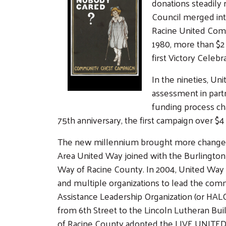
donations steadily
Council merged int
Racine United Comm
1980, more than $2 
first Victory Celebr
In the nineties, U
assessment in partn
funding process cha
75th anniversary, the first campaign over $4 
The new millennium brought more changes 
Area United Way joined with the Burlingt
Way of Racine County. In 2004, United Way
and multiple organizations to lead the com
Assistance Leadership Organization (or HA
from 6th Street to the Lincoln Lutheran Bui
of Racine County adopted the LIVE UNITED c