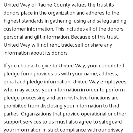
United Way of Racine County values the trust its
donors place in the organization and adheres to the
highest standards in gathering, using and safeguarding
customer information. This includes all of the donors'
personal and gift information. Because of this trust,
United Way will not rent, trade, sell or share any
information about its donors.
If you choose to give to United Way, your completed
pledge form provides us with your name, address,
email and pledge information. United Way employees
who may access your information in order to perform
pledge processing and administrative functions are
prohibited from disclosing your information to third
parties. Organizations that provide operational or other
support services to us must also agree to safeguard
your information in strict compliance with our privacy