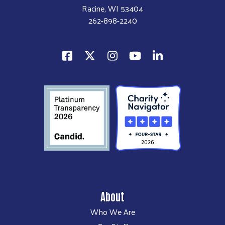
Racine, WI 53404
262-898-2240
About
Who We Are