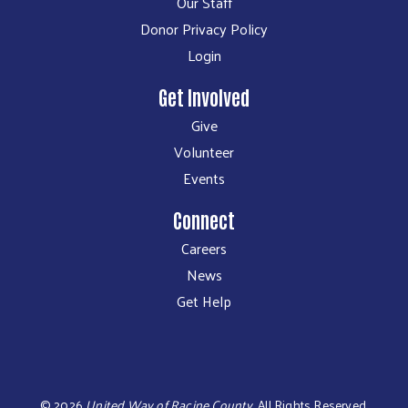
Our Staff
Donor Privacy Policy
Login
Get Involved
Give
Volunteer
Events
Connect
Careers
News
Get Help
©
2026
United Way of Racine County
.
All Rights Reserved.