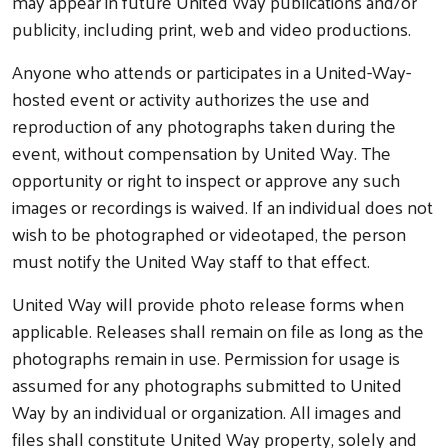
may appear in future United Way publications and/or
publicity, including print, web and video productions.
Anyone who attends or participates in a United-Way-
hosted event or activity authorizes the use and
reproduction of any photographs taken during the
event, without compensation by United Way. The
opportunity or right to inspect or approve any such
images or recordings is waived. If an individual does not
wish to be photographed or videotaped, the person
must notify the United Way staff to that effect.
United Way will provide photo release forms when
applicable. Releases shall remain on file as long as the
photographs remain in use. Permission for usage is
assumed for any photographs submitted to United
Way by an individual or organization. All images and
files shall constitute United Way property, solely and