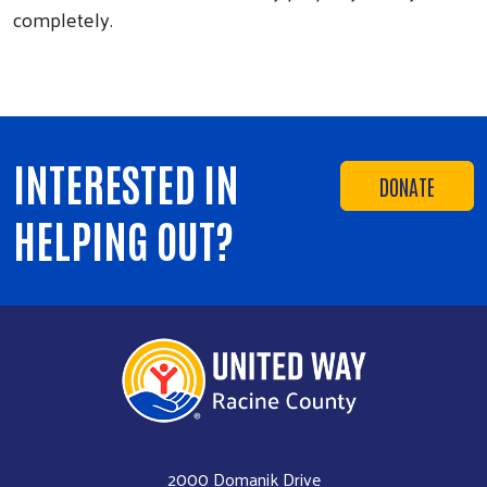
completely.
INTERESTED IN
DONATE
HELPING OUT?
2000 Domanik Drive