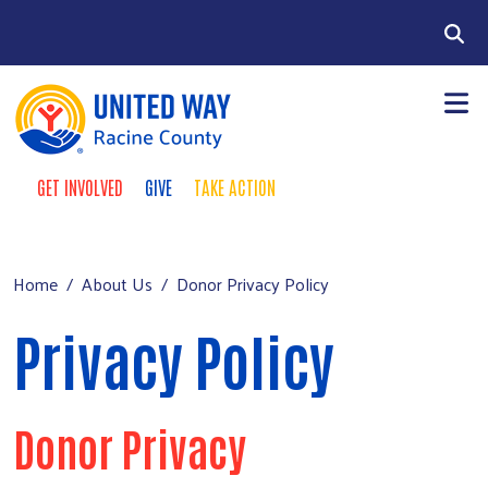
Skip to main content
Search
GET INVOLVED
GIVE
TAKE ACTION
Take Action Menu
+
About Us
Main menu
+
Our Work
Home
About Us
Donor Privacy Policy
+
Our Partners
Privacy Policy
+
Run a Campaign
Leave Your Legacy
Donor Privacy