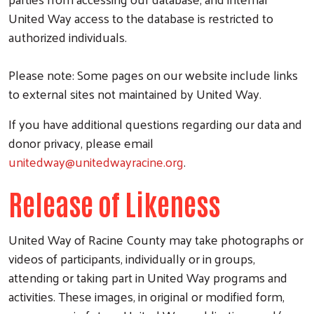
United Way access to the database is restricted to
authorized individuals.
Please note: Some pages on our website include links
to external sites not maintained by United Way.
If you have additional questions regarding our data and
donor privacy, please email
unitedway@unitedwayracine.org
.
Release of Likeness
United Way of Racine County may take photographs or
videos of participants, individually or in groups,
attending or taking part in United Way programs and
activities. These images, in original or modified form,