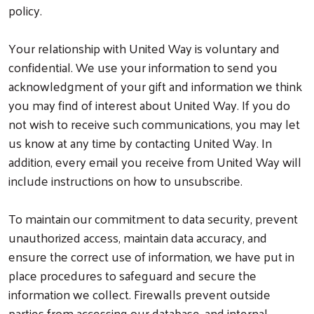
policy.
Your relationship with United Way is voluntary and
confidential. We use your information to send you
acknowledgment of your gift and information we think
you may find of interest about United Way. If you do
not wish to receive such communications, you may let
us know at any time by contacting United Way. In
addition, every email you receive from United Way will
include instructions on how to unsubscribe.
To maintain our commitment to data security, prevent
unauthorized access, maintain data accuracy, and
ensure the correct use of information, we have put in
place procedures to safeguard and secure the
information we collect. Firewalls prevent outside
parties from accessing our database, and internal