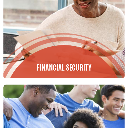
FINANCIAL SECURITY