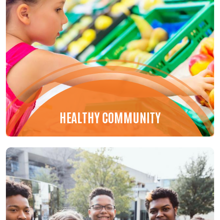
HEALTHY COMMUNITY