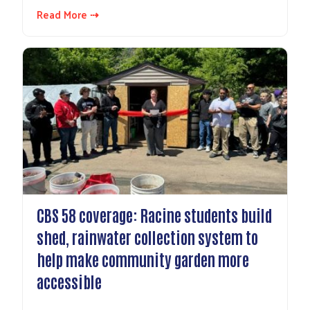
Read More ⇢
CBS 58 coverage: Racine students build
shed, rainwater collection system to
help make community garden more
accessible