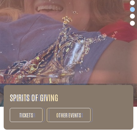
2026 KICKOFF
REGISTER
OTHER EVENTS