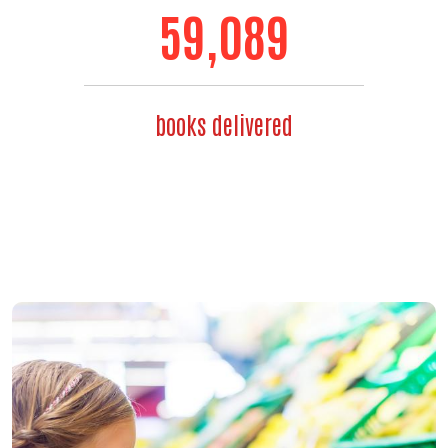
71,192
books delivered