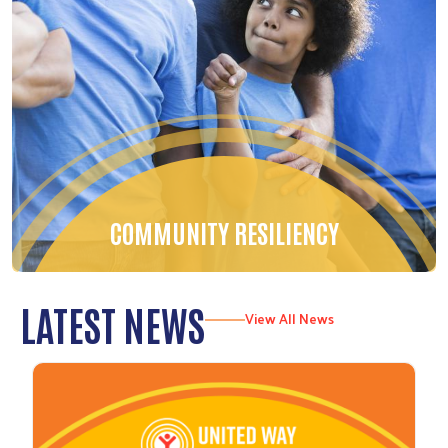
COMMUNITY RESILIENCY
LATEST NEWS
View All News