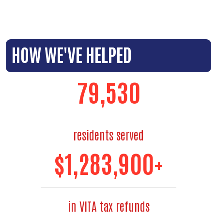
HOW WE'VE HELPED
88,000
residents served
$
1,480,000
+
in VITA tax refunds