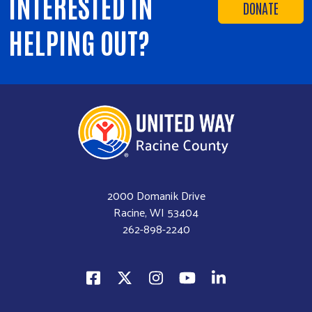
INTERESTED IN
DONATE
HELPING OUT?
2000 Domanik Drive
Racine, WI 53404
262-898-2240