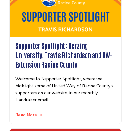
Supporter Spotlight: Herzing
University, Travis Richardson and UW-
Extension Racine County
Welcome to Supporter Spotlight, where we
highlight some of United Way of Racine County's
supporters on our website, in our monthly
Handraiser email…
Read More ⇢