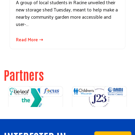
A group of local students in Racine unveiled their
new storage shed Tuesday, meant to help make a
nearby community garden more accessible and
user-…
Read More ⇢
Partners
Previous
Next