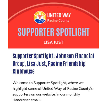
Supporter Spotlight: Johnson Financial
Group, Lisa Just, Racine Friendship
Clubhouse
Welcome to Supporter Spotlight, where we
highlight some of United Way of Racine County's
supporters on our website, in our monthly
Handraiser email…