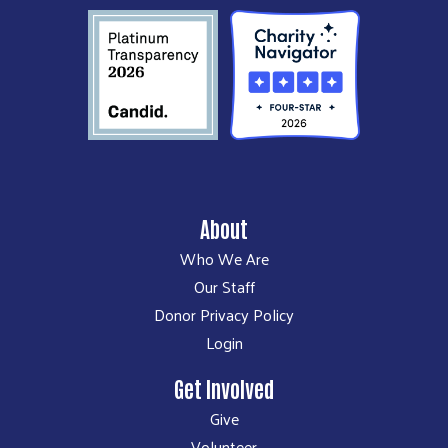
About
Who We Are
Our Staff
Donor Privacy Policy
Login
Get Involved
Give
Volunteer