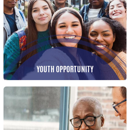
YOUTH OPPORTUNITY