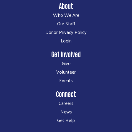
About
Who We Are
Our Staff
Donor Privacy Policy
Login
Get Involved
Give
Volunteer
Events
Connect
Careers
News
Get Help