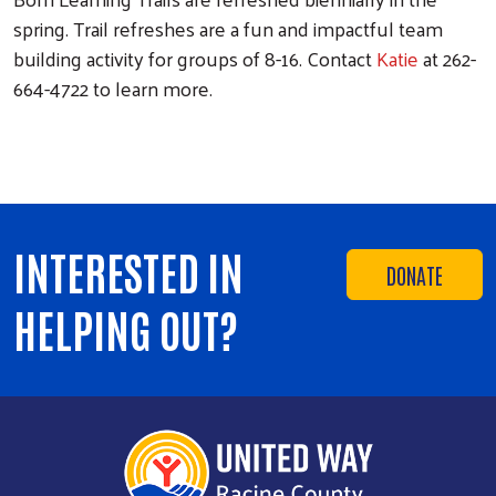
spring. Trail refreshes are a fun and impactful team
building activity for groups of 8-16. Contact
Katie
at 262-
664-4722 to learn more.
INTERESTED IN
DONATE
HELPING OUT?