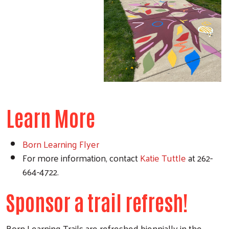
Learn More
Born Learning Flyer
For more information, contact
Katie Tuttle
at 262-
664-4722.
Sponsor a trail refresh!
Born Learning Trails are refreshed biennially in the