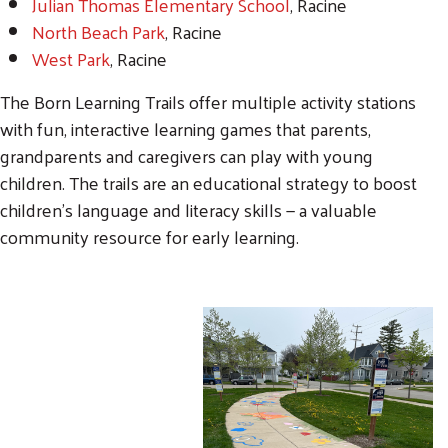
Julian Thomas Elementary School
, Racine
North Beach Park
, Racine
West Park
, Racine
The Born Learning Trails offer multiple activity stations
with fun, interactive learning games that parents,
grandparents and caregivers can play with young
children. The trails are an educational strategy to boost
children’s language and literacy skills — a valuable
community resource for early learning.