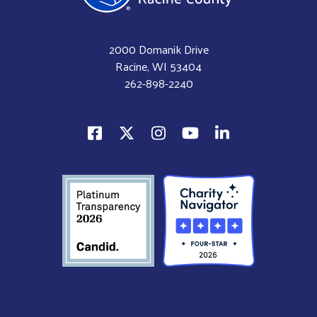
2000 Domanik Drive
Racine, WI 53404
262-898-2240