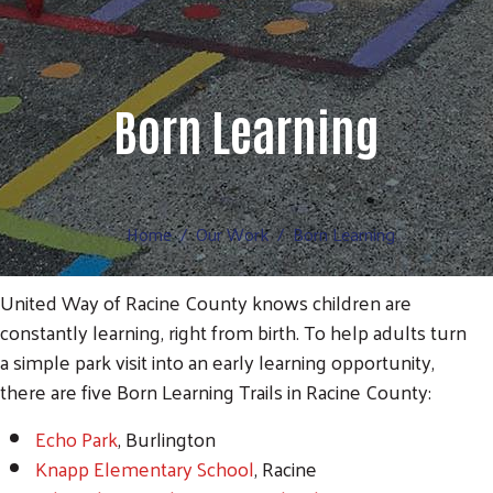
Born Learning
Home
Our Work
Born Learning
United Way of Racine County knows children are
constantly learning, right from birth. To help adults turn
a simple park visit into an early learning opportunity,
there are five Born Learning Trails in Racine County:
Echo Park
, Burlington
Knapp Elementary School
, Racine