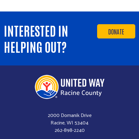
INTERESTED IN
DONATE
HELPING OUT?
2000 Domanik Drive
Racine, WI 53404
262-898-2240