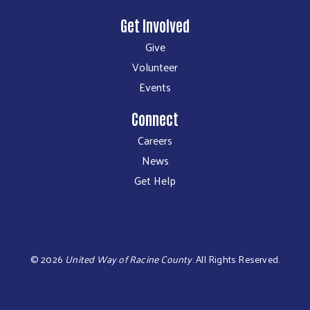
Get Involved
Give
Volunteer
Events
Connect
Careers
News
Get Help
©
2026
United Way of Racine County
.
All Rights Reserved.