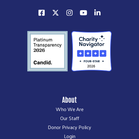
About
Who We Are
Our Staff
Donor Privacy Policy
Login