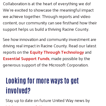
Collaboration is at the heart of everything we do!
We're excited to showcase the meaningful impact
we achieve together. Through reports and video
content, our community can see firsthand how their
support helps us build a thriving Racine County.
See how innovation and community investment are
driving real impact in Racine County. Read our latest
reports on the
Equity Through Technology
and
Essential Support Funds
, made possible by the
generous support of the
Microsoft Corporation
.
Looking for more ways to get
involved?
Stay up to date on future United Way news by