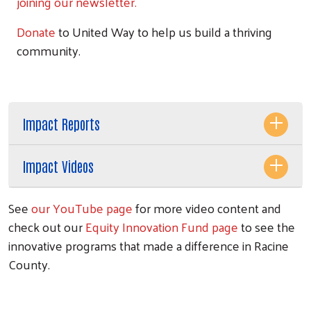
joining our newsletter.
Donate
to United Way to help us build a thriving
community.
Impact Reports
Impact Videos
See
our YouTube page
for more video content and
check out our
Equity Innovation Fund page
to see the
innovative programs that made a difference in Racine
County.