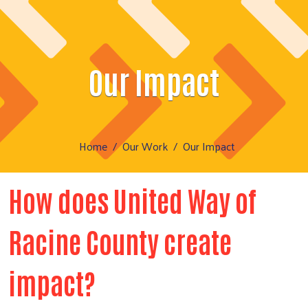
Our Impact
Home
Our Work
Our Impact
How does United Way of
Racine County create
impact?