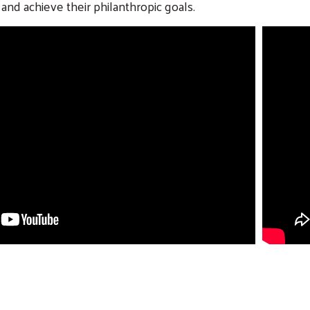
and achieve their philanthropic goals.