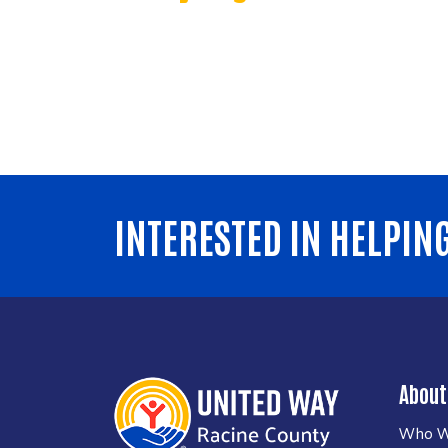
INTERESTED IN HELPIN
About
Who W