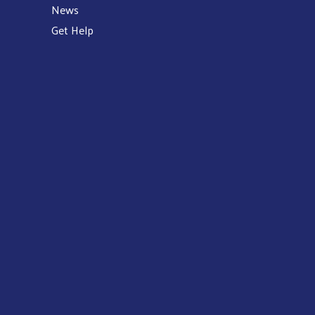
News
Get Help