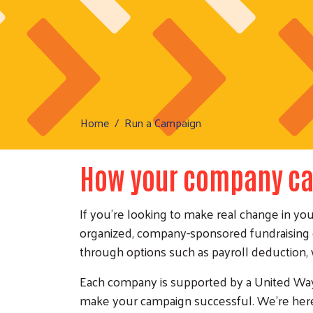
Home
Run a Campaign
How your company ca
If you're looking to make real change in yo
organized, company-sponsored fundraising 
through options such as payroll deduction,
Each company is supported by a United Way 
make your campaign successful. We're here