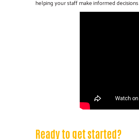
helping your staff make informed decisions 
Ready to get started?