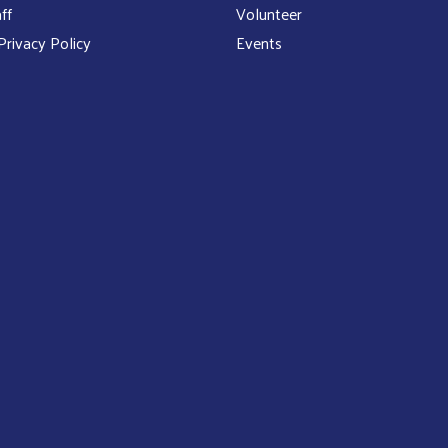
ff
Volunteer
rivacy Policy
Events