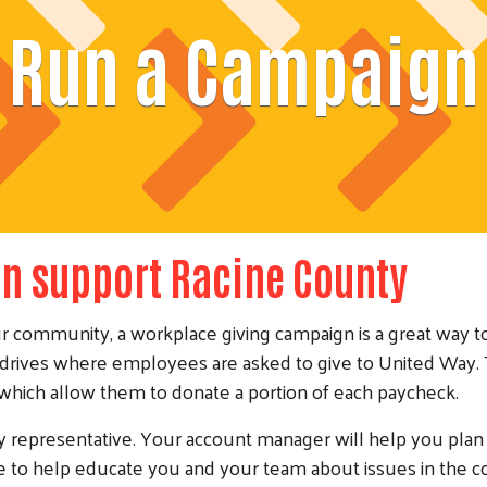
Run a Campaign
n support Racine County
ur community, a workplace giving campaign is a great way t
drives where employees are asked to give to United Way. 
 which allow them to donate a portion of each paycheck.
representative. Your account manager will help you plan y
 to help educate you and your team about issues in the 