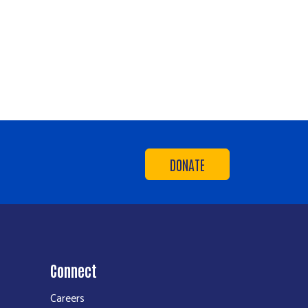
DONATE
Connect
Careers