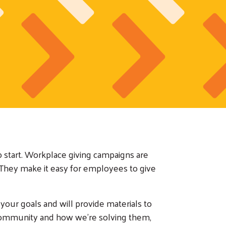
o start. Workplace giving campaigns are
They make it easy for employees to give
our goals and will provide materials to
community and how we're solving them,