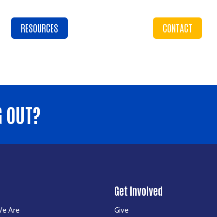
RESOURCES
CONTACT
G OUT?
Get Involved
e Are
Give