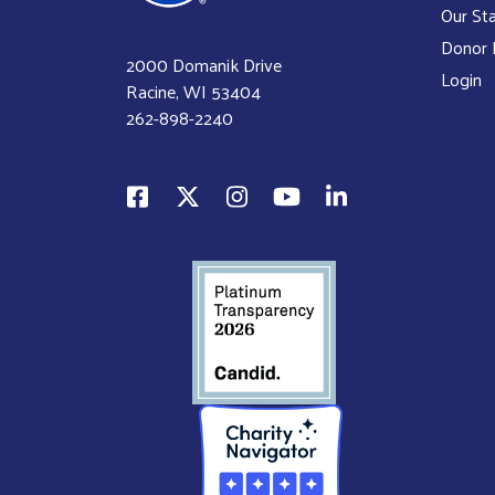
Our Sta
Donor P
2000 Domanik Drive
Login
Racine, WI 53404
262-898-2240