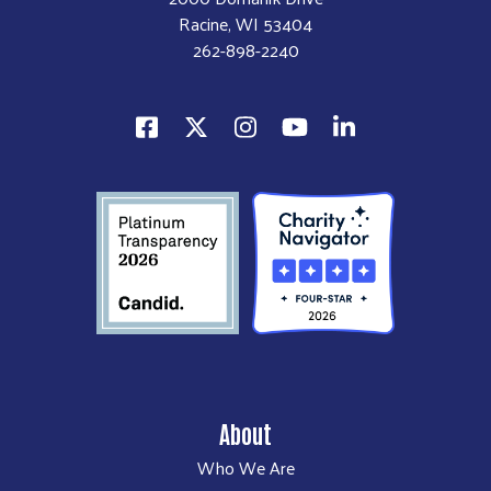
Racine, WI 53404
262-898-2240
About
Who We Are