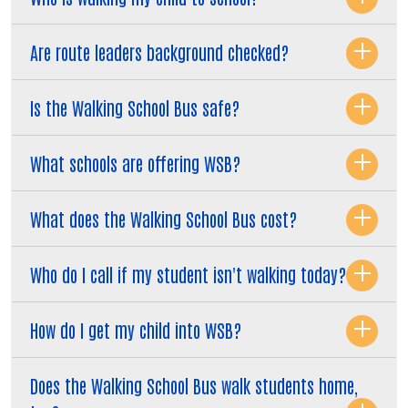
Are route leaders background checked?
Is the Walking School Bus safe?
What schools are offering WSB?
What does the Walking School Bus cost?
Who do I call if my student isn't walking today?
How do I get my child into WSB?
Does the Walking School Bus walk students home,