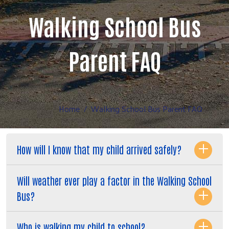
Walking School Bus
Parent FAQ
Home
Walking School Bus Parent FAQ
How will I know that my child arrived safely?
Will weather ever play a factor in the Walking School
Bus?
Who is walking my child to school?