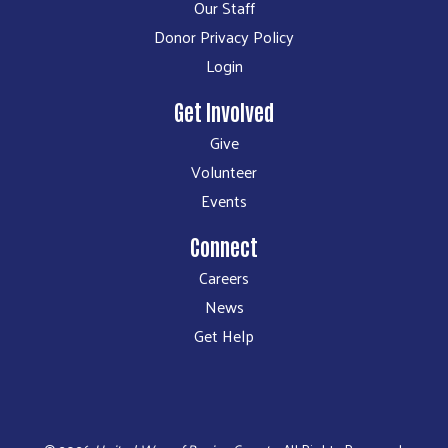
Our Staff
Donor Privacy Policy
Login
Get Involved
Give
Volunteer
Events
Connect
Careers
News
Get Help