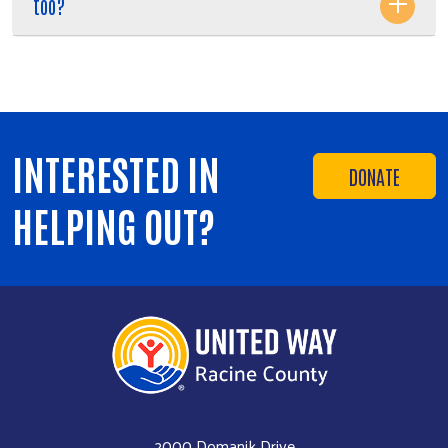
too?
INTERESTED IN
DONATE
HELPING OUT?
2000 Domanik Drive