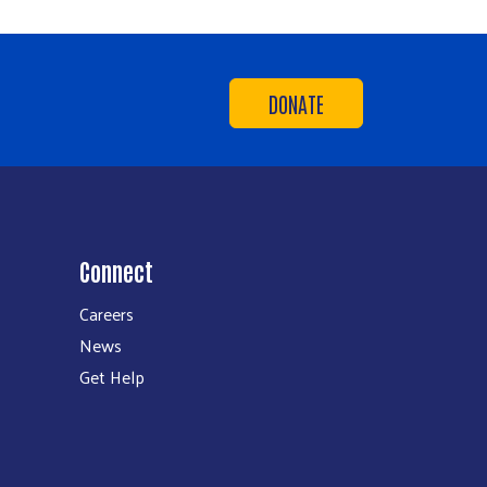
DONATE
Connect
Careers
News
Get Help