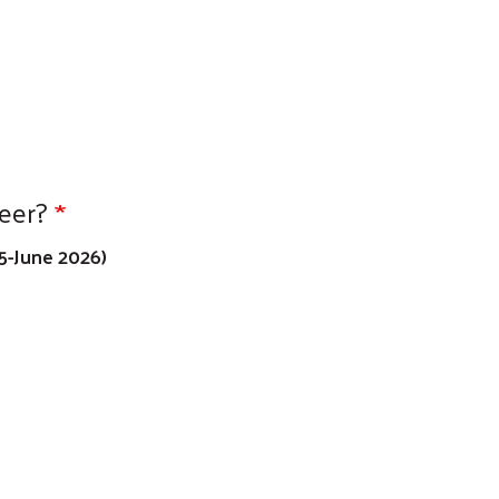
eer?
5-June 2026)