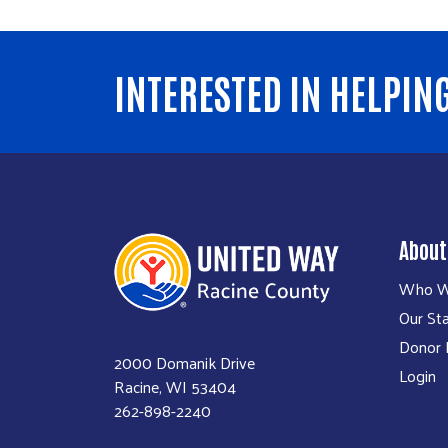
INTERESTED IN HELPIN
About
Who W
Our Sta
Donor P
2000 Domanik Drive
Login
Racine, WI 53404
262-898-2240