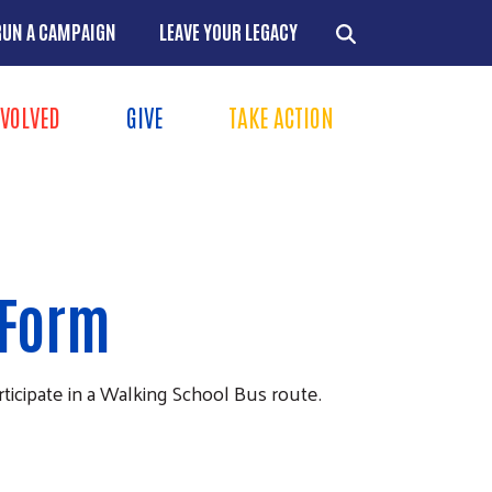
RUN A CAMPAIGN
LEAVE YOUR LEGACY
NVOLVED
GIVE
TAKE ACTION
Menu
+
+
+
 Form
+
rticipate in a Walking School Bus route.