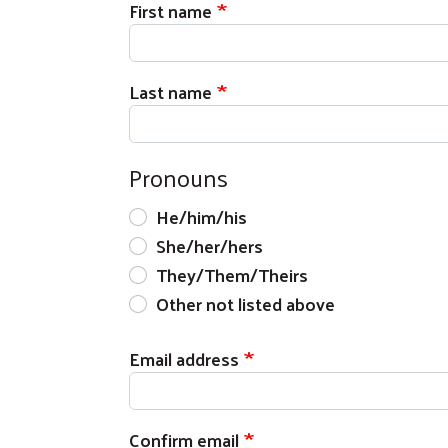
First name
Last name
Pronouns
He/him/his
She/her/hers
They/Them/Theirs
Other not listed above
Email address
Email address
Confirm email