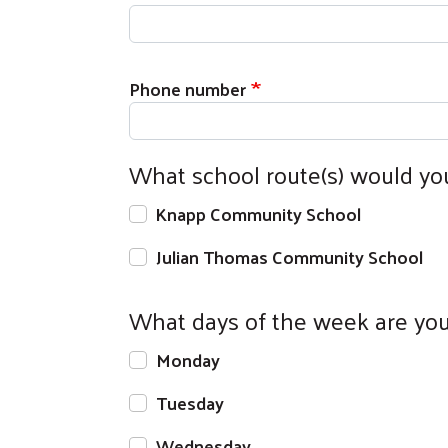
Phone number
What school route(s) would yo
Knapp Community School
Julian Thomas Community School
What days of the week are you 
Monday
Tuesday
Wednesday