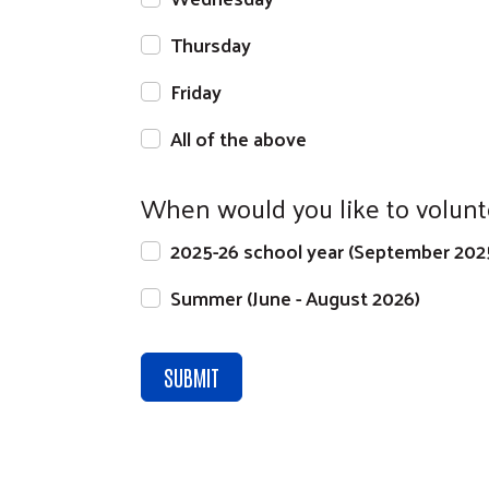
Thursday
Friday
All of the above
When would you like to volunt
2025-26 school year (September 202
Summer (June - August 2026)