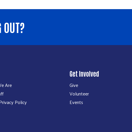
G OUT?
Get Involved
e Are
Give
ff
Volunteer
rivacy Policy
Events