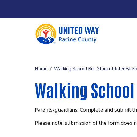
About Us
Main menu
Our Work
Home
Walking School Bus Student Interest F
Our Partners
Walking School 
Run a Campaign
Leave Your Legacy
Parents/guardians: Complete and submit this 
Please note, submission of the form does n