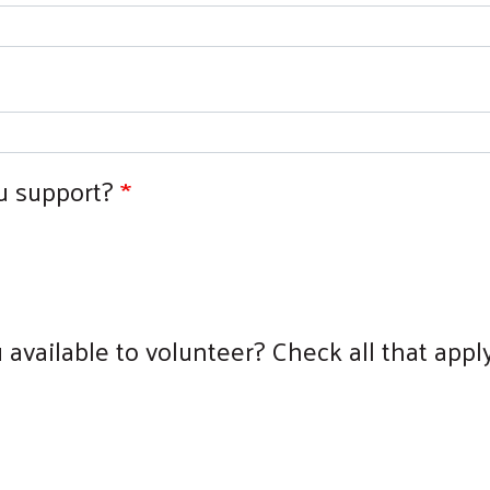
u support?
available to volunteer? Check all that apply