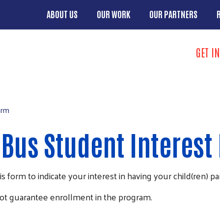
Skip to main content
ABOUT US
OUR WORK
OUR PARTNERS
Main menu
Search
GET I
Take Action 
orm
Bus Student Interest
form to indicate your interest in having your child(ren) pa
ot guarantee enrollment in the program.