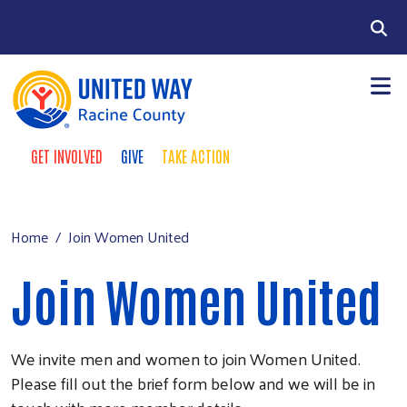
Skip to main content
Search
GET INVOLVED
GIVE
TAKE ACTION
Take Action Menu
+
About Us
Main menu
+
Our Work
Home
Join Women United
+
Our Partners
Join Women United
+
Run a Campaign
Leave Your Legacy
We invite men and women to join Women United.
Please fill out the brief form below and we will be in