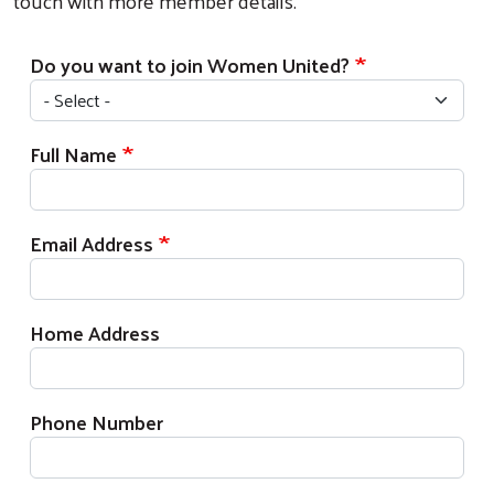
touch with more member details.
Do you want to join Women United?
Full Name
Email Address
Home Address
Phone Number