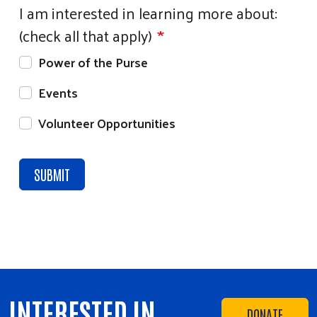
I am interested in learning more about:
(check all that apply)
Power of the Purse
Events
Volunteer Opportunities
INTERESTED IN
DONATE