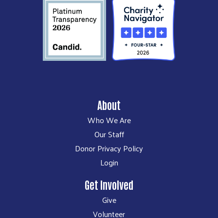
About
Who We Are
Our Staff
Donor Privacy Policy
Login
Get Involved
Give
Volunteer