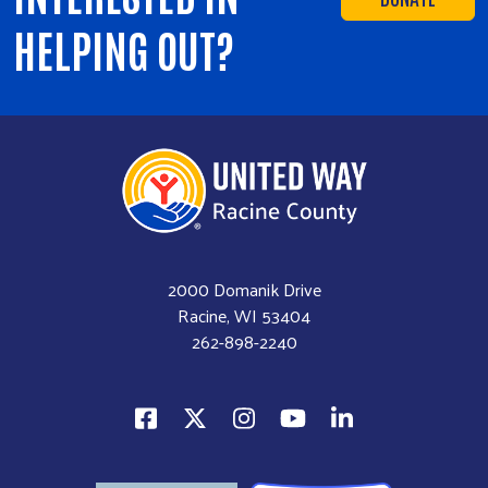
HELPING OUT?
2000 Domanik Drive
Racine, WI 53404
262-898-2240