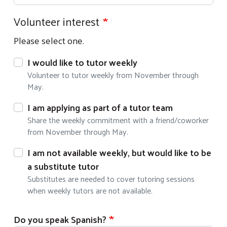
Volunteer interest
Please select one.
I would like to tutor weekly
Volunteer to tutor weekly from November through
May.
I am applying as part of a tutor team
Share the weekly commitment with a friend/coworker
from November through May.
I am not available weekly, but would like to be
a substitute tutor
Substitutes are needed to cover tutoring sessions
when weekly tutors are not available.
Do you speak Spanish?