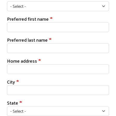
Preferred first name
Preferred last name
Home address
City
State