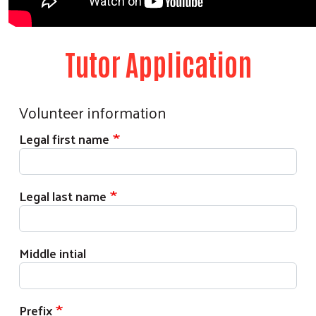
Tutor Application
Volunteer information
Legal first name
Legal last name
Middle intial
Prefix