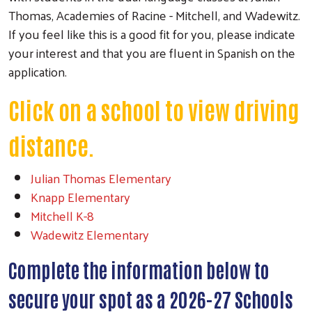
Thomas, Academies of Racine - Mitchell, and Wadewitz.
If you feel like this is a good fit for you, please indicate
your interest and that you are fluent in Spanish on the
application.
Click on a school to view driving
distance.
Julian Thomas Elementary
Knapp Elementary
Mitchell K-8
Wadewitz Elementary
Complete the information below to
secure your spot as a 2026-27 Schools