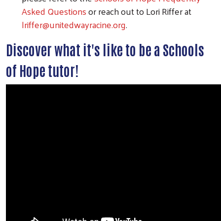
Asked Questions
or reach out to Lori Riffer at
lriffer@unitedwayracine.org
.
Discover what it's like to be a Schools
of Hope tutor!