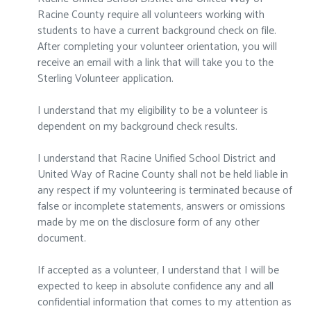
Racine County require all volunteers working with
students to have a current background check on file.
After completing your volunteer orientation, you will
receive an email with a link that will take you to the
Sterling Volunteer application.
I understand that my eligibility to be a volunteer is
dependent on my background check results.
I understand that Racine Unified School District and
United Way of Racine County shall not be held liable in
any respect if my volunteering is terminated because of
false or incomplete statements, answers or omissions
made by me on the disclosure form of any other
document.
If accepted as a volunteer, I understand that I will be
expected to keep in absolute confidence any and all
confidential information that comes to my attention as