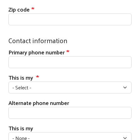
Zip code
Contact information
Primary phone number
This is my
Alternate phone number
This is my