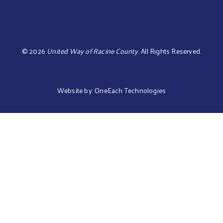
©
2026
United Way of Racine County
.
All Rights Reserved.
Website by:
OneEach Technologies