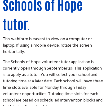
Schools of Hope
tutor.
This webform is easiest to view on a computer or
laptop. If using a mobile device, rotate the screen
horizontally.
The Schools of Hope volunteer tutor application is
currently open through September 25. This application
is to apply as a tutor. You will select your school and
tutoring time at a later date. Each school will have three
time slots available for Monday through Friday
volunteer opportunities. Tutoring time slots for each
school are based on scheduled intervention blocks and