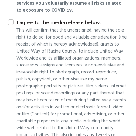
services you voluntarily assume all risks related
to exposure to COVID-19.
I agree to the media release below.
This will confirm that the undersigned, having the sole
right to do so, for good and valuable consideration (the
receipt of which is hereby acknowledged), grants to
United Way of Racine County, to include United Way
Worldwide and its affiliated organizations, members,
successors, assigns and licensees, a non-exclusive and
irrevocable right to photograph, record, reproduce,
publish, copyright, or otherwise use my name,
photographic portraits or pictures, film, videos, internet
postings, or sound recordings or any part thereof that
may have been taken of me during United Way events
and/or activities in written or electronic format, video
or film (Content) for promotional, advertising, or other
charitable purposes in any media including the world
wide web related to the United Way community
impact activities. This also includes any tweets or