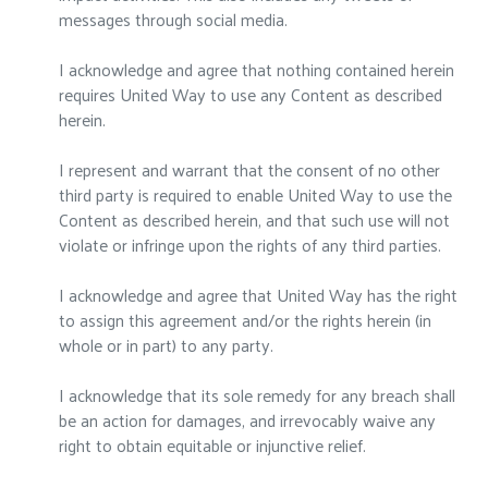
messages through social media.
I acknowledge and agree that nothing contained herein
requires United Way to use any Content as described
herein.
I represent and warrant that the consent of no other
third party is required to enable United Way to use the
Content as described herein, and that such use will not
violate or infringe upon the rights of any third parties.
I acknowledge and agree that United Way has the right
to assign this agreement and/or the rights herein (in
whole or in part) to any party.
I acknowledge that its sole remedy for any breach shall
be an action for damages, and irrevocably waive any
right to obtain equitable or injunctive relief.