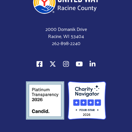
2000 Domanik Drive
Racine, WI 53404
262-898-2240