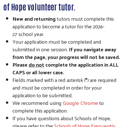
of Hope volunteer tutor.
New and
returning
tutors must complete this
application to become a tutor for the 2026-
27 school year.
Your application must be completed and
submitted in one session.
If you navigate away
from the page, your progress will not be saved.
Please
do not
complete the application in ALL
CAPS or all lower case.
Fields marked with a red asterisk (
*
) are required
and must be completed in order for your
application to be submitted.
We recommend using
Google Chrome
to
complete this application.
If you have questions about Schools of Hope,
please refer to the
Schools of Hope Frequently