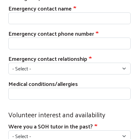
Emergency contact name
Emergency contact phone number
Emergency contact relationship
Medical conditions/allergies
Volunteer interest and availability
Were you a SOH tutor in the past?