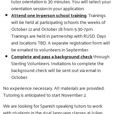
tutor orientation is 30 minutes. You will select your
orientation session in your application.
Attend one in-person school training
. Trainings
will be held at participating schools the weeks of
October 12 and October 18 from 5:30-7pm.
Trainings are held in partnership with RUSD. Days
and locations TBD. A separate registration form will
be emailed to volunteers in September.
Complete and pass a background check
through
Sterling Volunteers. Invitations to complete the
background check will be sent out via email in
October.
No experience necessary. All materials are provided.
Tutoring is anticipated to start November 2.
We are looking for Spanish speaking tutors to work
with students in the dual language classes at Julian