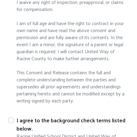
I waive any right of inspection, preapproval, or claims
for compensation.
I am of full age and have the right to contract in your
own name and have read the above consent and
permission and are fully aware of its contents. In the
event I am a minor, the signature of a parent or legal
guardian is required. I will contact United Way of
Racine County to make further arrangements.
This Consent and Release contains the full and
complete understanding between the parties and
supersedes all prior agreements and understandings
pertaining hereto and cannot be modified except by a
writing signed by each party.
I agree to the background check terms listed
below.
Racine Unified School District and United Way of