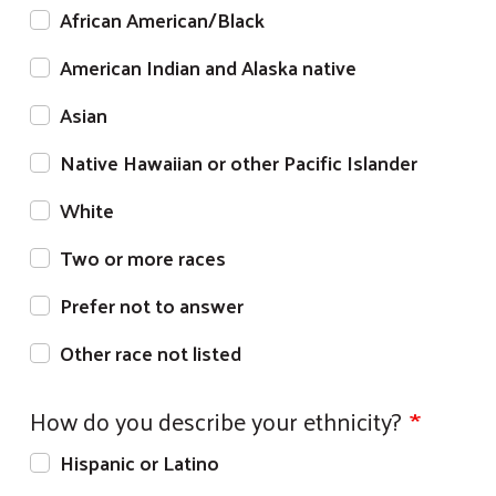
African American/Black
American Indian and Alaska native
Asian
Native Hawaiian or other Pacific Islander
White
Two or more races
Prefer not to answer
Other race not listed
How do you describe your ethnicity?
Hispanic or Latino