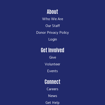
About
Who We Are
Our Staff
Donor Privacy Policy
Login
Get Involved
Give
Volunteer
Events
Connect
Careers
News
Get Help