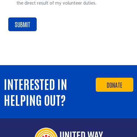
the direct result of my volunteer duties.
INTERESTED IN
DONATE
HELPING OUT?