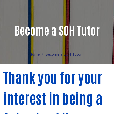
Become a SOH Tutor
Home
Become a SOH Tutor
Thank you for your
interest in being a