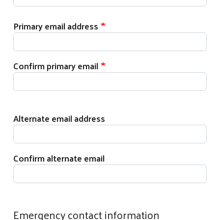
Primary email address
Primary email address
Confirm primary email
Alternate email address
Alternate email address
Confirm alternate email
Emergency contact information