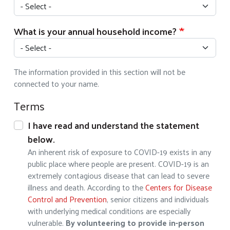
What is your annual household income?
The information provided in this section will not be
connected to your name.
Terms
I have read and understand the statement
below.
An inherent risk of exposure to COVID-19 exists in any
public place where people are present. COVID-19 is an
extremely contagious disease that can lead to severe
illness and death. According to the
Centers for Disease
Control and Prevention
, senior citizens and individuals
with underlying medical conditions are especially
vulnerable.
By volunteering to provide in-person