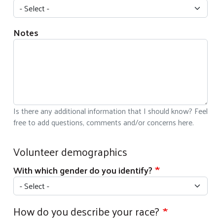
Notes
Is there any additional information that I should know? Feel
free to add questions, comments and/or concerns here.
Volunteer demographics
With which gender do you identify?
How do you describe your race?