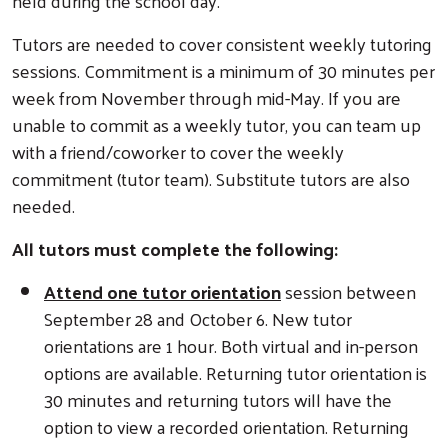
held during the school day.
Tutors are needed to cover consistent weekly tutoring
sessions. Commitment is a minimum of 30 minutes per
week from November through mid-May. If you are
unable to commit as a weekly tutor, you can team up
with a friend/coworker to cover the weekly
commitment (tutor team). Substitute tutors are also
needed.
All tutors must complete the following:
Attend one tutor orientation
session between
September 28 and October 6. New tutor
orientations are 1 hour. Both virtual and in-person
options are available. Returning tutor orientation is
30 minutes and returning tutors will have the
option to view a recorded orientation. Returning