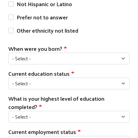
Not Hispanic or Latino
Prefer not to answer
Other ethnicity not listed
When were you born?
Current education status
What is your highest level of education
completed?
Current employment status