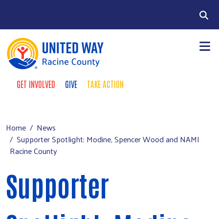
Skip to main content
Search
GET INVOLVED
GIVE
TAKE ACTION
Take Action Menu
+
About Us
Main menu
+
Our Work
Home
News
Supporter Spotlight: Modine, Spencer Wood and NAMI
+
Our Partners
Racine County
+
Run a Campaign
Supporter
Leave Your Legacy