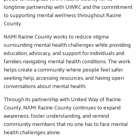
longtime partnership with UWRC and the commitment
to supporting mental wellness throughout Racine
County.
NAMI Racine County works to reduce stigma
surrounding mental health challenges while providing
education, advocacy, and support for individuals and
families navigating mental health conditions. The work
helps create a community where people feel safer
seeking help, accessing resources, and having open
conversations about mental health.
Through its partnership with United Way of Racine
County, NAMI Racine County continues to expand
awareness, foster understanding, and remind
community members that no one has to face mental
health challenges alone.