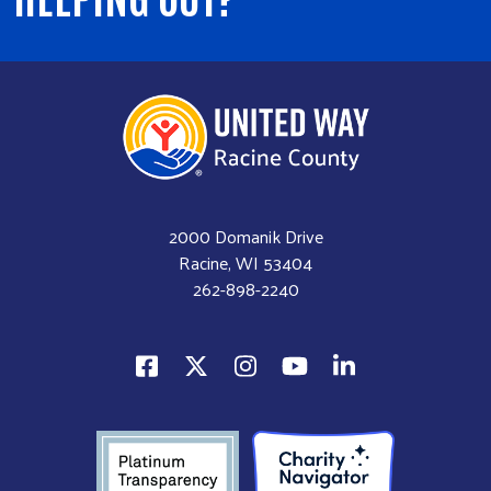
2000 Domanik Drive
Racine, WI 53404
262-898-2240