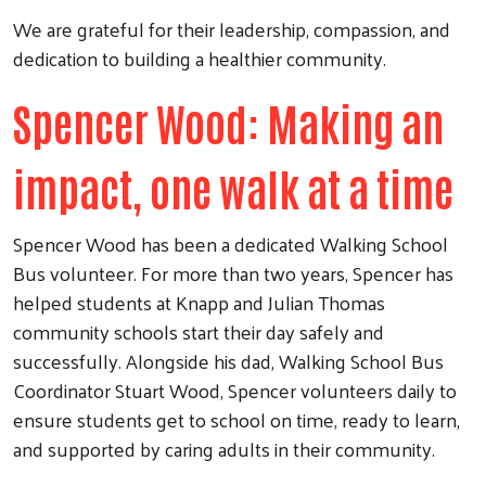
We are grateful for their leadership, compassion, and
dedication to building a healthier community.
Spencer Wood: Making an
impact, one walk at a time
Spencer Wood has been a dedicated Walking School
Bus volunteer. For more than two years, Spencer has
helped students at Knapp and Julian Thomas
community schools start their day safely and
successfully. Alongside his dad, Walking School Bus
Coordinator Stuart Wood, Spencer volunteers daily to
ensure students get to school on time, ready to learn,
and supported by caring adults in their community.