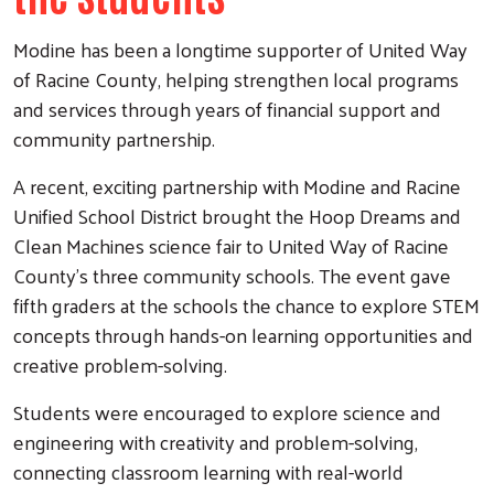
Modine has been a longtime supporter of United Way
of Racine County, helping strengthen local programs
and services through years of financial support and
community partnership.
A recent, exciting partnership with Modine and Racine
Unified School District brought the Hoop Dreams and
Clean Machines science fair to United Way of Racine
County’s three community schools. The event gave
fifth graders at the schools the chance to explore STEM
concepts through hands-on learning opportunities and
creative problem-solving.
Students were encouraged to explore science and
engineering with creativity and problem-solving,
connecting classroom learning with real-world