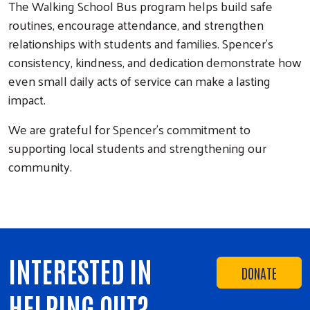
The Walking School Bus program helps build safe
routines, encourage attendance, and strengthen
relationships with students and families. Spencer’s
consistency, kindness, and dedication demonstrate how
even small daily acts of service can make a lasting
impact.
We are grateful for Spencer’s commitment to
supporting local students and strengthening our
community.
INTERESTED IN
DONATE
HELPING OUT?