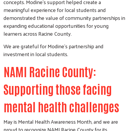
concepts. Modine’s support helped create a
meaningful experience for local students and
demonstrated the value of community partnerships in
expanding educational opportunities for young
learners across Racine County.
We are grateful for Modine’s partnership and
investment in local students.
NAMI Racine County:
Supporting those facing
mental health challenges
May is Mental Health Awareness Month, and we are
proud to recognize NAMI Racine County for its