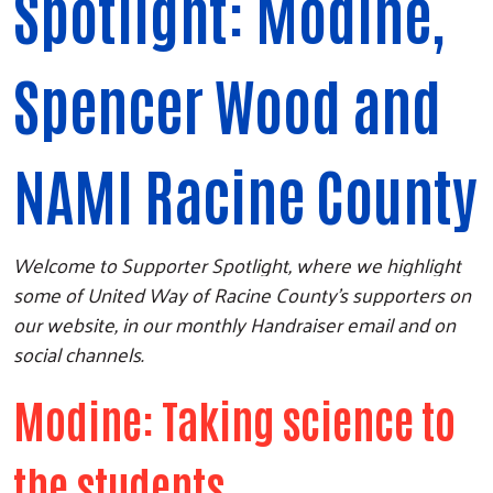
Spotlight: Modine,
Spencer Wood and
NAMI Racine County
Welcome to Supporter Spotlight, where we highlight
some of United Way of Racine County's supporters on
our website, in our monthly Handraiser email and on
social channels.
Modine: Taking science to
the students