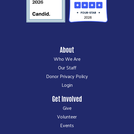
About
Who We Are
Our Staff
Donor Privacy Policy
Login
Get Involved
Give
Volunteer
Events