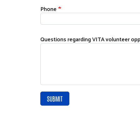
Phone
Questions regarding VITA volunteer opp