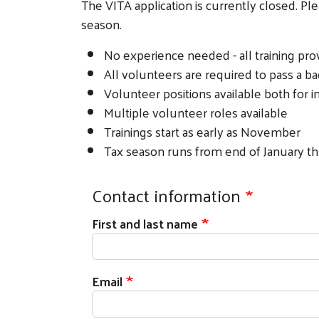
The VITA application is currently closed. P
season.
No experience needed - all training pro
All volunteers are required to pass a 
Volunteer positions available both for i
Multiple volunteer roles available
Trainings start as early as November
Tax season runs from end of January th
Contact information
First and last name
Email