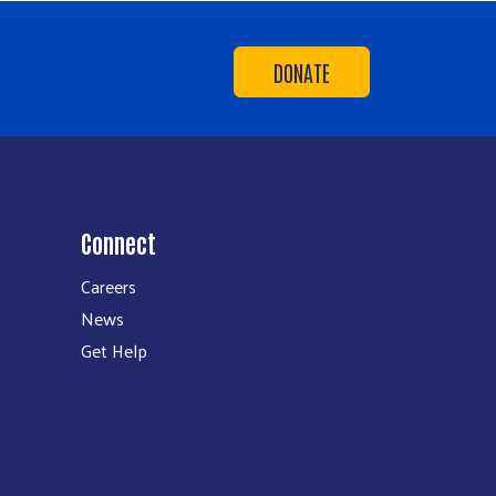
DONATE
Connect
Careers
News
Get Help