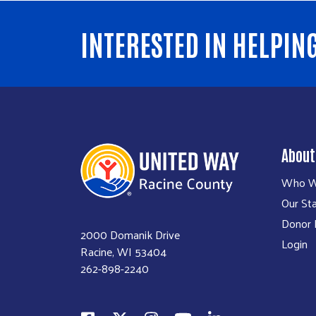
INTERESTED IN HELPIN
About
Who W
Our Sta
Donor P
2000 Domanik Drive
Login
Racine, WI 53404
262-898-2240