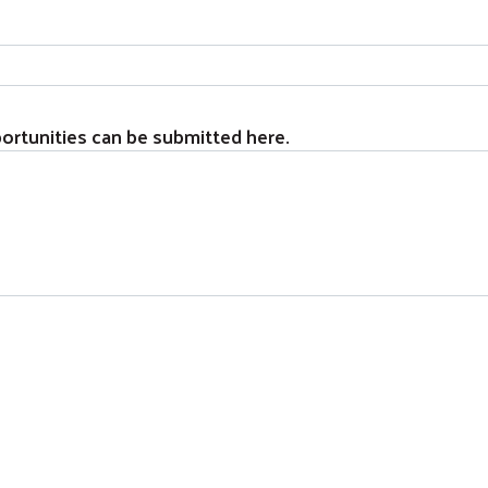
ortunities can be submitted here.