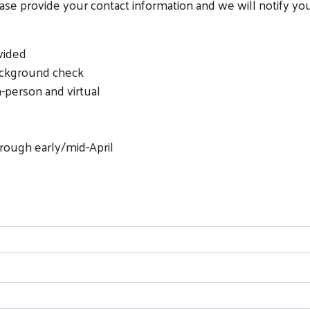
lease provide your contact information and we will notify y
vided
background check
n-person and virtual
rough early/mid-April