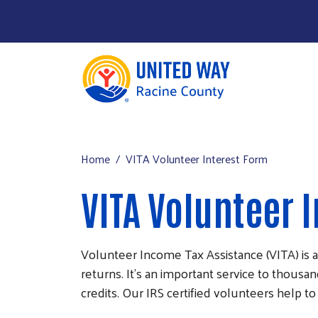
About Us
Main menu
Our Work
Home
VITA Volunteer Interest Form
Our Partners
VITA Volunteer 
Run a Campaign
Leave Your Legacy
Volunteer Income Tax Assistance (VITA) is a
returns. It’s an important service to thousa
credits. Our IRS certified volunteers help t