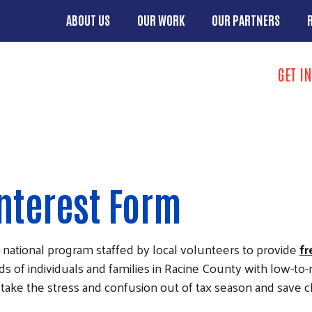
Skip to main content
ABOUT US
OUR WORK
OUR PARTNERS
Main menu
Search
GET I
Take Action 
Interest Form
 national program staffed by local volunteers to provide
fr
nds of individuals and families in Racine County with low-t
o take the stress and confusion out of tax season and save 