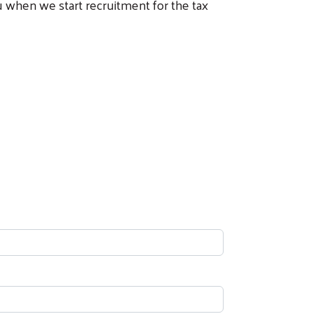
ou when we start recruitment for the tax