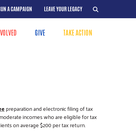
RUN A CAMPAIGN
LEAVE YOUR LEGACY
NVOLVED
GIVE
TAKE ACTION
Menu
+
+
+
+
ee
preparation and electronic filing of tax
o-moderate incomes who are eligible for tax
clients on average $200 per tax return.