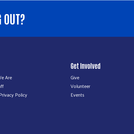
G OUT?
Get Involved
e Are
Give
ff
Volunteer
rivacy Policy
Events